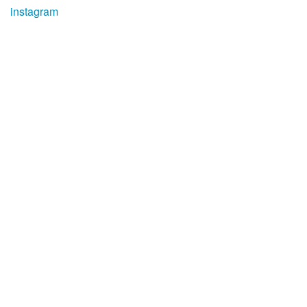
instagram