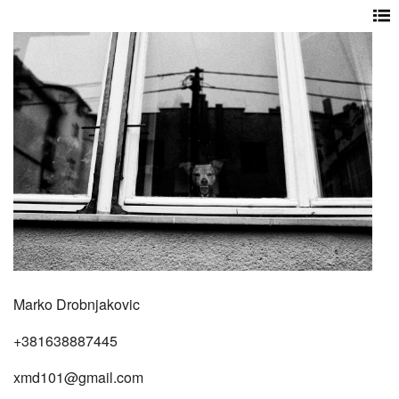
Marko Drobnjakovic
+381638887445
xmd101@gmail.com