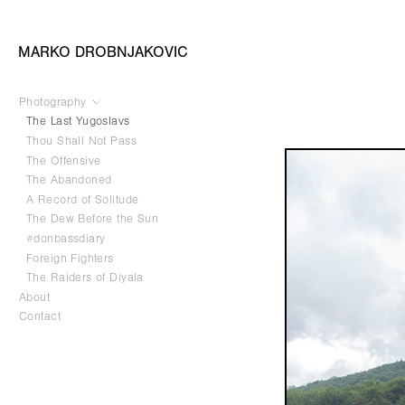
MARKO DROBNJAKOVIC
Photography
The Last Yugoslavs
Thou Shall Not Pass
The Offensive
The Abandoned
A Record of Solitude
The Dew Before the Sun
#donbassdiary
Foreign Fighters
The Raiders of Diyala
About
Contact